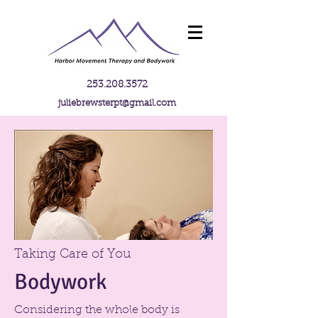
253.208.3572
juliebrewsterpt@gmail.com
Taking Care of You
Bodywork
Considering the whole body is