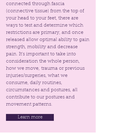
connected through fascia
(connective tissue) from the top of
your head to your feet, there are
ways to test and determine which
restrictions are primary, and once
released allow optimal ability to gain
strength, mobility and decrease
pain. It's important to take into
consideration the whole person,
how we move, trauma or previous
injuries/surgeries, what we
consume, daily routines,
circumstances and postures, all
contribute to our postures and
movement patterns.
Learn more