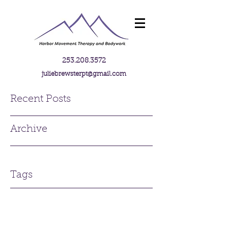
253.208.3572
juliebrewsterpt@gmail.com
Recent Posts
Archive
Tags
Contact